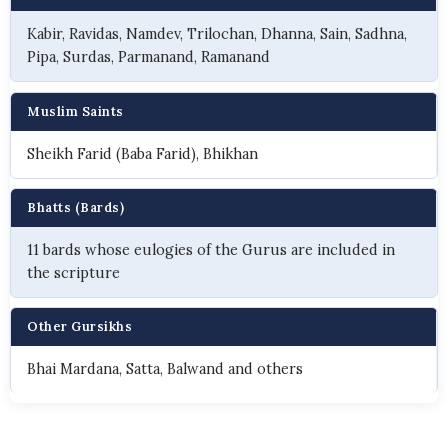
Kabir, Ravidas, Namdev, Trilochan, Dhanna, Sain, Sadhna,
Pipa, Surdas, Parmanand, Ramanand
Muslim Saints
Sheikh Farid (Baba Farid), Bhikhan
Bhatts (Bards)
11 bards whose eulogies of the Gurus are included in
the scripture
Other Gursikhs
Bhai Mardana, Satta, Balwand and others