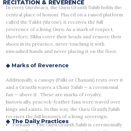
RECITATION & REVERENCE
In every Gurdwara, the Guru Granth Sahib holds the
central place of honour. Placed on a raised platform
called the Takht (throne), it receives the full
reverence of a living Guru. As a mark of respect,
therefore, Sikhs cover their heads and remove their
shoes in its presence, never touching it with
unwashed hands and never placing it on the floor.
◆ Marks of Reverence
Additionally, a canopy (Palki or Chanani) rests over it
and a Granthi waves a Chaur Sahib — a ceremonial
fan — above it . These are marks of royalty:
historically, peacock-feather fans were waved over
kings and saints. In this way, the Guru Granth Sahib
receives the full honours of a living sovereign.
◆ The Daily Practices
Parkash — The Guru Granth Sahib is ceremonially