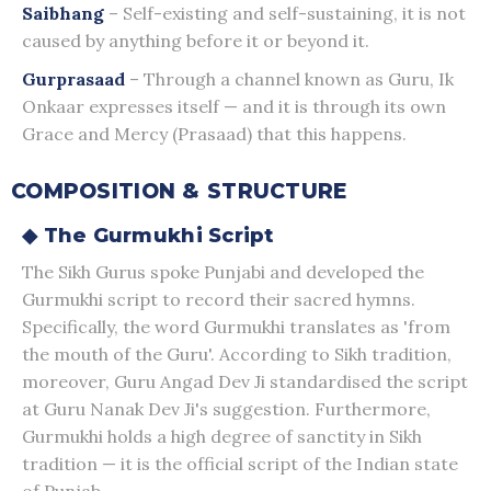
Saibhang
– Self-existing and self-sustaining, it is not
caused by anything before it or beyond it.
Gurprasaad
– Through a channel known as Guru, Ik
Onkaar expresses itself — and it is through its own
Grace and Mercy (Prasaad) that this happens.
COMPOSITION & STRUCTURE
◆ The Gurmukhi Script
The Sikh Gurus spoke Punjabi and developed the
Gurmukhi script to record their sacred hymns.
Specifically, the word Gurmukhi translates as 'from
the mouth of the Guru'. According to Sikh tradition,
moreover, Guru Angad Dev Ji standardised the script
at Guru Nanak Dev Ji's suggestion. Furthermore,
Gurmukhi holds a high degree of sanctity in Sikh
tradition — it is the official script of the Indian state
of Punjab.