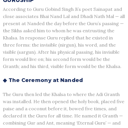
GURUSHIP
According to Guru Gobind Singh Ji’s poet Sainapat and
close associates Bhai Nand Lal and Dhadi Nath Mal — all
present at Nanded the day before the Guru’s passing —
the Sikhs asked him to whom he was entrusting the
Khalsa. In response Guru replied that he existed in
three forms: the invisible (nirgun), his word, and the
visible (sargun). After his physical passing, his invisible
form would live on; his second form would be the
Granth; and his third, visible form would be the Khalsa.
◆ The Ceremony at Nanded
The Guru then led the Khalsa to where the Adi Granth
was installed. He then opened the holy book, placed five
paise and a coconut before it, bowed five times, and
declared it the Guru for all time. He named it Granth —
combining Gur and Ant, meaning ‘Eternal Guru’ — and