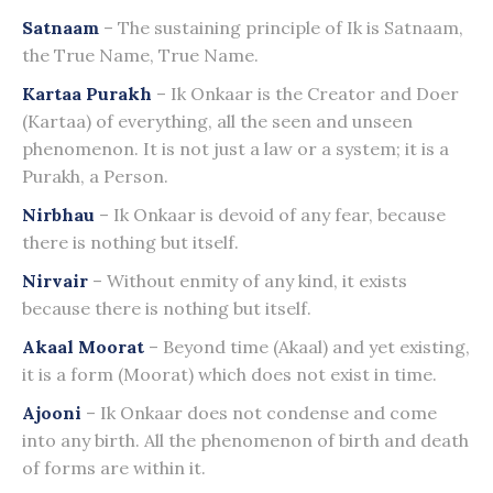
Satnaam
– The sustaining principle of Ik is Satnaam,
the True Name, True Name.
Kartaa Purakh
– Ik Onkaar is the Creator and Doer
(Kartaa) of everything, all the seen and unseen
phenomenon. It is not just a law or a system; it is a
Purakh, a Person.
Nirbhau
– Ik Onkaar is devoid of any fear, because
there is nothing but itself.
Nirvair
– Without enmity of any kind, it exists
because there is nothing but itself.
Akaal Moorat
– Beyond time (Akaal) and yet existing,
it is a form (Moorat) which does not exist in time.
Ajooni
– Ik Onkaar does not condense and come
into any birth. All the phenomenon of birth and death
of forms are within it.