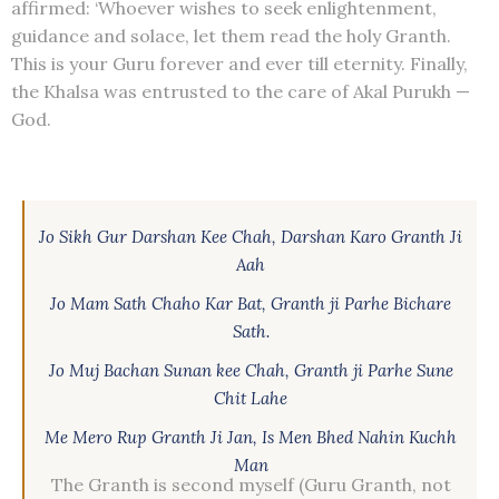
affirmed: ‘Whoever wishes to seek enlightenment,
guidance and solace, let them read the holy Granth.
This is your Guru forever and ever till eternity. Finally,
the Khalsa was entrusted to the care of Akal Purukh —
God.
Jo Sikh Gur Darshan Kee Chah, Darshan Karo Granth Ji
Aah
Jo Mam Sath Chaho Kar Bat, Granth ji Parhe Bichare
Sath.
Jo Muj Bachan Sunan kee Chah, Granth ji Parhe Sune
Chit Lahe
Me Mero Rup Granth Ji Jan, Is Men Bhed Nahin Kuchh
Man
The Granth is second myself (Guru Granth, not