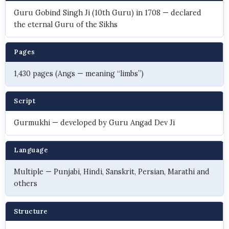
Guru Gobind Singh Ji (10th Guru) in 1708 — declared
the eternal Guru of the Sikhs
Pages
1,430 pages (Angs — meaning “limbs”)
Script
Gurmukhi — developed by Guru Angad Dev Ji
Language
Multiple — Punjabi, Hindi, Sanskrit, Persian, Marathi and
others
Structure