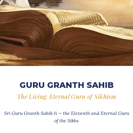
GURU GRANTH SAHIB
The Living, Eternal Guru of Sikhism
Sri Guru Granth Sahib Ji — the Eleventh and Eternal Guru
of the Sikhs