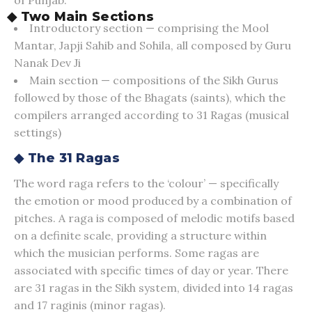
◆ Two Main Sections
Introductory section — comprising the Mool
Mantar, Japji Sahib and Sohila, all composed by Guru
Nanak Dev Ji
Main section — compositions of the Sikh Gurus
followed by those of the Bhagats (saints), which the
compilers arranged according to 31 Ragas (musical
settings)
◆ The 31 Ragas
The word raga refers to the ‘colour’ — specifically
the emotion or mood produced by a combination of
pitches. A raga is composed of melodic motifs based
on a definite scale, providing a structure within
which the musician performs. Some ragas are
associated with specific times of day or year. There
are 31 ragas in the Sikh system, divided into 14 ragas
and 17 raginis (minor ragas).