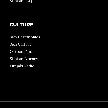
Sikhism FAQ
CULTURE
Sikh Ceremonies
Sikh Culture
Gurbani Audio
Sikhism Library
Punjabi Radio