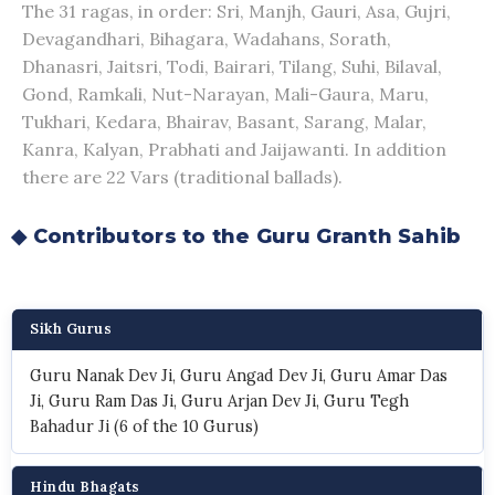
The 31 ragas, in order: Sri, Manjh, Gauri, Asa, Gujri,
Devagandhari, Bihagara, Wadahans, Sorath,
Dhanasri, Jaitsri, Todi, Bairari, Tilang, Suhi, Bilaval,
Gond, Ramkali, Nut-Narayan, Mali-Gaura, Maru,
Tukhari, Kedara, Bhairav, Basant, Sarang, Malar,
Kanra, Kalyan, Prabhati and Jaijawanti. In addition
there are 22 Vars (traditional ballads).
◆ Contributors to the Guru Granth Sahib
Sikh Gurus
Guru Nanak Dev Ji, Guru Angad Dev Ji, Guru Amar Das
Ji, Guru Ram Das Ji, Guru Arjan Dev Ji, Guru Tegh
Bahadur Ji (6 of the 10 Gurus)
Hindu Bhagats