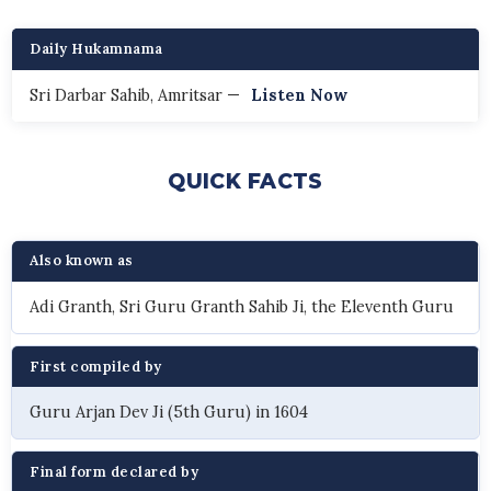
Daily Hukamnama
Sri Darbar Sahib, Amritsar —
Listen Now
QUICK FACTS
Also known as
Adi Granth, Sri Guru Granth Sahib Ji, the Eleventh Guru
First compiled by
Guru Arjan Dev Ji (5th Guru) in 1604
Final form declared by