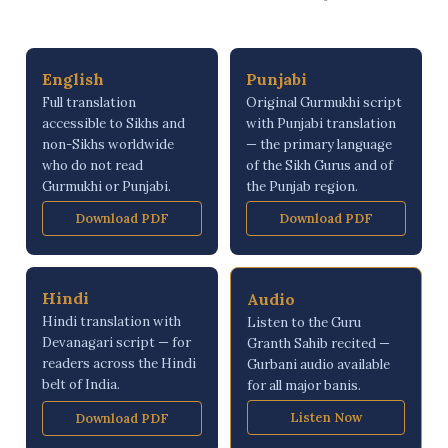
English
Punjabi
Full translation
Original Gurmukhi script
accessible to Sikhs and
with Punjabi translation
non-Sikhs worldwide
— the primary language
who do not read
of the Sikh Gurus and of
Gurmukhi or Punjabi.
the Punjab region.
Download PDF
Download PDF
Hindi
Audio
Hindi translation with
Listen to the Guru
Devanagari script — for
Granth Sahib recited —
readers across the Hindi
Gurbani audio available
belt of India.
for all major banis.
Listen Now
Download PDF