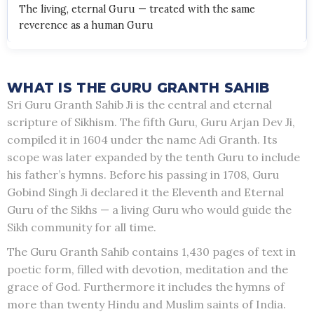
The living, eternal Guru — treated with the same
reverence as a human Guru
WHAT IS THE GURU GRANTH SAHIB
Sri Guru Granth Sahib Ji is the central and eternal
scripture of Sikhism. The fifth Guru, Guru Arjan Dev Ji,
compiled it in 1604 under the name Adi Granth. Its
scope was later expanded by the tenth Guru to include
his father’s hymns. Before his passing in 1708, Guru
Gobind Singh Ji declared it the Eleventh and Eternal
Guru of the Sikhs — a living Guru who would guide the
Sikh community for all time.
The Guru Granth Sahib contains 1,430 pages of text in
poetic form, filled with devotion, meditation and the
grace of God. Furthermore it includes the hymns of
more than twenty Hindu and Muslim saints of India.