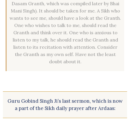
Dasam Granth, which was compiled later by Bhai
Mani Singh). It should be taken for me. A Sikh who
wants to see me, should have a look at the Granth.
One who wishes to talk to me, should read the
Granth and think over it. One who is anxious to
listen to my talk, he should read the Granth and
listen to its recitation with attention. Consider
the Granth as my own self. Have not the least
doubt about it.
Guru Gobind Singh Ji’s last sermon, which is now
a part of the Sikh daily prayer after Ardaas: