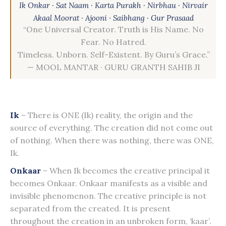
Ik Onkar · Sat Naam · Karta Purakh · Nirbhau · Nirvair
Akaal Moorat · Ajooni · Saibhang · Gur Prasaad
“One Universal Creator. Truth is His Name. No
Fear. No Hatred.
Timeless. Unborn. Self-Existent. By Guru’s Grace.”
— MOOL MANTAR · GURU GRANTH SAHIB JI
Ik
– There is ONE (Ik) reality, the origin and the
source of everything. The creation did not come out
of nothing. When there was nothing, there was ONE,
Ik.
Onkaar
– When Ik becomes the creative principal it
becomes Onkaar. Onkaar manifests as a visible and
invisible phenomenon. The creative principle is not
separated from the created. It is present
throughout the creation in an unbroken form, ‘kaar’.