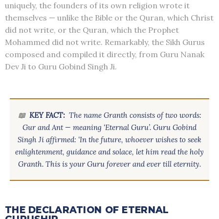
uniquely, the founders of its own religion wrote it
themselves — unlike the Bible or the Quran, which Christ
did not write, or the Quran, which the Prophet
Mohammed did not write. Remarkably, the Sikh Gurus
composed and compiled it directly, from Guru Nanak
Dev Ji to Guru Gobind Singh Ji.
📖
KEY FACT:
The name Granth consists of two words:
Gur and Ant — meaning ‘Eternal Guru’. Guru Gobind
Singh Ji affirmed: ‘In the future, whoever wishes to seek
enlightenment, guidance and solace, let him read the holy
Granth. This is your Guru forever and ever till eternity.
THE DECLARATION OF ETERNAL