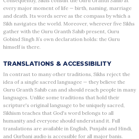
Consequently, Sikhs consult the Guru Granth Sahib at
every major moment of life — birth, naming, marriage
and death. Its words serve as the compass by which a
Sikh navigates the world. Moreover, wherever five Sikhs
gather with the Guru Granth Sahib present, Guru
Gobind Singh Ji’s own declaration holds: the Guru
himself is there.
TRANSLATIONS & ACCESSIBILITY
In contrast to many other traditions, Sikhs reject the
idea of a single sacred languagee — they believe the
Guru Granth Sahib can and should reach people in many
languages. Unlike some traditions that hold their
scripture's original language to be uniquely sacred,
Sikhism teaches that God's word belongs to all
humanity and everyone should understand it. Full
translations are available in English, Punjabi and Hindi,
and Gurbani audio is accessible for all major banis.