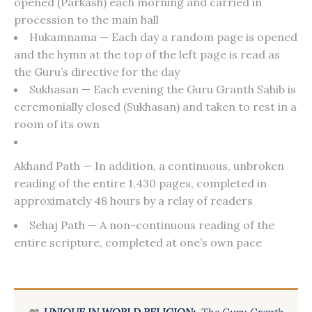
opened (Parkash) each morning and carried in
procession to the main hall
Hukamnama — Each day a random page is opened
and the hymn at the top of the left page is read as
the Guru’s directive for the day
Sukhasan — Each evening the Guru Granth Sahib is
ceremonially closed (Sukhasan) and taken to rest in a
room of its own
Akhand Path — In addition, a continuous, unbroken
reading of the entire 1,430 pages, completed in
approximately 48 hours by a relay of readers
Sehaj Path — A non-continuous reading of the
entire scripture, completed at one’s own pace