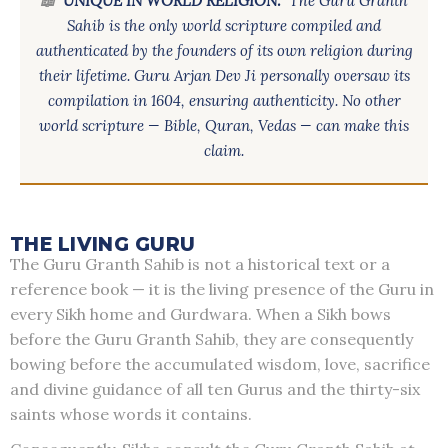
📖
UNIQUE IN WORLD RELIGION:
The Guru Granth
Sahib is the only world scripture compiled and
authenticated by the founders of its own religion during
their lifetime. Guru Arjan Dev Ji personally oversaw its
compilation in 1604, ensuring authenticity. No other
world scripture — Bible, Quran, Vedas — can make this
claim.
THE LIVING GURU
The Guru Granth Sahib is not a historical text or a
reference book — it is the living presence of the Guru in
every Sikh home and Gurdwara. When a Sikh bows
before the Guru Granth Sahib, they are consequently
bowing before the accumulated wisdom, love, sacrifice
and divine guidance of all ten Gurus and the thirty-six
saints whose words it contains.