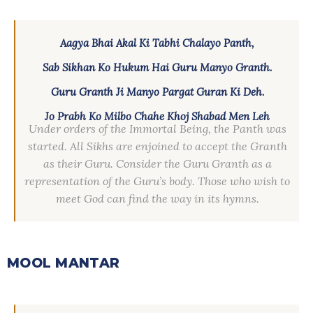
Aagya Bhai Akal Ki Tabhi Chalayo Panth,
Sab Sikhan Ko Hukum Hai Guru Manyo Granth.
Guru Granth Ji Manyo Pargat Guran Ki Deh.
Jo Prabh Ko Milbo Chahe Khoj Shabad Men Leh
Under orders of the Immortal Being, the Panth was
started. All Sikhs are enjoined to accept the Granth
as their Guru. Consider the Guru Granth as a
representation of the Guru’s body. Those who wish to
meet God can find the way in its hymns.
MOOL MANTAR