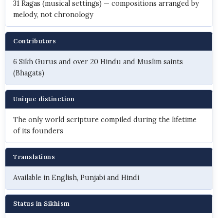
31 Ragas (musical settings) — compositions arranged by
melody, not chronology
Contributors
6 Sikh Gurus and over 20 Hindu and Muslim saints
(Bhagats)
Unique distinction
The only world scripture compiled during the lifetime
of its founders
Translations
Available in English, Punjabi and Hindi
Status in Sikhism