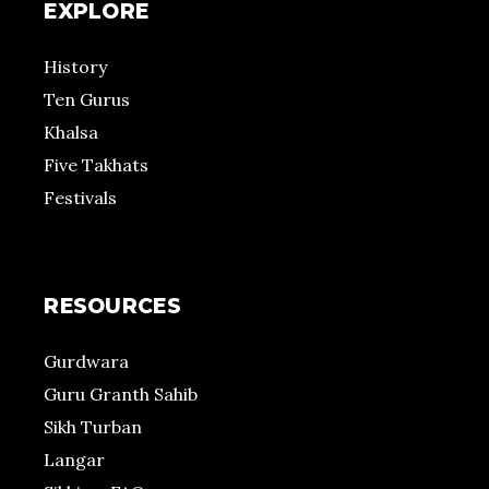
EXPLORE
History
Ten Gurus
Khalsa
Five Takhats
Festivals
RESOURCES
Gurdwara
Guru Granth Sahib
Sikh Turban
Langar