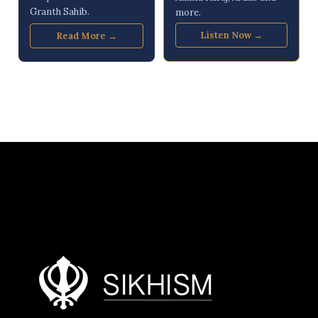
Granth Sahib.
more.
Listen Now →
Read More →