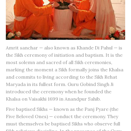
Amrit sanchar — also known as Khande Di Pahul — is
the Sikh ceremony of initiation and baptism. It is the
most solemn and sacred of all Sikh ceremonies,
marking the moment a Sikh formally joins the Khalsa
and commits to living according to the Sikh Rehat
Maryada in its fullest form. Guru Gobind Singh Ji
introduced the ceremony when he founded the
Khalsa on Vaisakhi 1699 in Anandpur Sahib.
Five baptised Sikhs — known as the Panj Pyare (the
Five Beloved Ones) — conduct the ceremony. They
must themselves be baptised Sikhs who observe full
Sikh religious discipline. In the presence of the Guru