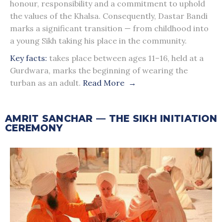
honour, responsibility and a commitment to uphold
the values of the Khalsa. Consequently, Dastar Bandi
marks a significant transition — from childhood into
a young Sikh taking his place in the community.
Key facts:
takes place between ages 11–16, held at a
Gurdwara, marks the beginning of wearing the
turban as an adult.
Read More →
AMRIT SANCHAR — THE SIKH INITIATION
CEREMONY