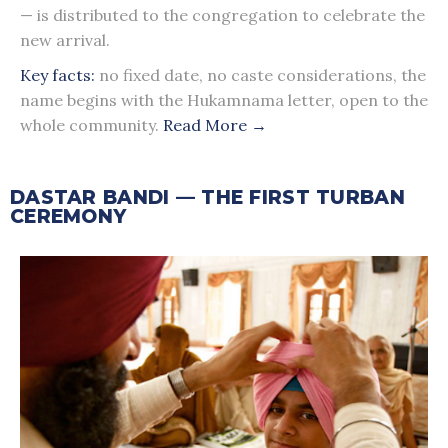
— is distributed to the congregation to celebrate the
new arrival.
Key facts:
no fixed date, no caste considerations, the
name begins with the Hukamnama letter, open to the
whole community.
Read More →
DASTAR BANDI — THE FIRST TURBAN
CEREMONY