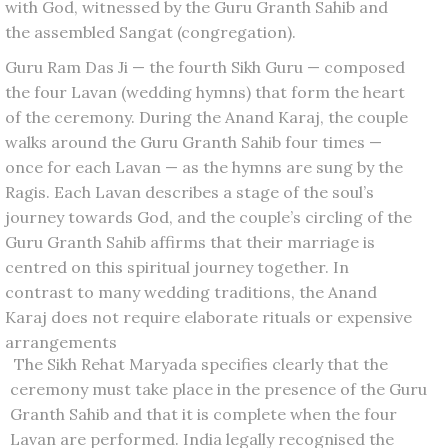
with God, witnessed by the Guru Granth Sahib and
the assembled Sangat (congregation).
Guru Ram Das Ji — the fourth Sikh Guru — composed
the four Lavan (wedding hymns) that form the heart
of the ceremony. During the Anand Karaj, the couple
walks around the Guru Granth Sahib four times —
once for each Lavan — as the hymns are sung by the
Ragis. Each Lavan describes a stage of the soul’s
journey towards God, and the couple’s circling of the
Guru Granth Sahib affirms that their marriage is
centred on this spiritual journey together. In
contrast to many wedding traditions, the Anand
Karaj does not require elaborate rituals or expensive
arrangements
The Sikh Rehat Maryada specifies clearly that the
ceremony must take place in the presence of the Guru
Granth Sahib and that it is complete when the four
Lavan are performed. India legally recognised the