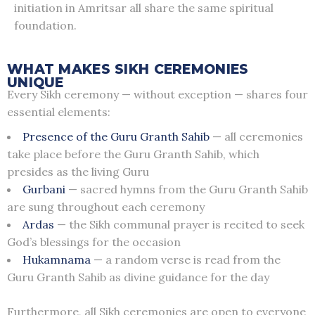
initiation in Amritsar all share the same spiritual
foundation.
WHAT MAKES SIKH CEREMONIES
UNIQUE
Every Sikh ceremony — without exception — shares four
essential elements:
Presence of the Guru Granth Sahib
— all ceremonies
take place before the Guru Granth Sahib, which
presides as the living Guru
Gurbani
— sacred hymns from the Guru Granth Sahib
are sung throughout each ceremony
Ardas
— the Sikh communal prayer is recited to seek
God’s blessings for the occasion
Hukamnama
— a random verse is read from the
Guru Granth Sahib as divine guidance for the day
Furthermore, all Sikh ceremonies are open to everyone