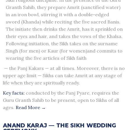
Granth Sahib, they prepare Amrit (sanctified water)
in an iron bowl, stirring it with a double-edged
sword (Khanda) while reciting the five sacred Banis.
The initiate then drinks the Amrit, has it sprinkled on
their eyes and hair, and takes the vows of the Khalsa.
Following initiation, the Sikh takes on the surname
Singh (for men) or Kaur (for women)and commits to
wearing the five articles of Sikh faith
— the Panj Kakars — at all times. Moreover, there is no
upper age limit — Sikhs can take Amrit at any stage of
life when they are spiritually ready.
Key facts:
conducted by the Panj Pyare, requires the
Guru Granth Sahib to be present, open to Sikhs of all
ages.
Read More →
ANAND KARAJ — THE SIKH WEDDING