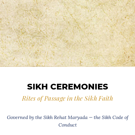
SIKH CEREMONIES
Rites of Passage in the Sikh Faith
Governed by the Sikh Rehat Maryada — the Sikh Code of
Conduct