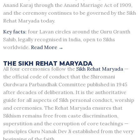
Anand Karaj through the Anand Marriage Act of 1909,
and the ceremony continues to be governed by the Sikh
Rehat Maryada today.
Key facts:
four Lavan circles around the Guru Granth
Sahib, legally recognised in India, open to Sikhs
worldwide.
Read More →
THE SIKH REHAT MARYADA
All four ceremonies follow the
Sikh Rehat Maryada
—
the official code of conduct that the Shiromani
Gurdwara Parbandhak Committee published in 1945
after decades of deliberation. It is the authoritative
guide for all aspects of Sikh personal conduct, worship
and ceremonies. The Rehat Maryada ensures that
Sikhism remains free from caste discrimination,
superstition and the corruption of core teachings —
principles Guru Nanak Dev Ji established from the very
beginning of the faith.