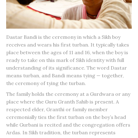
Dastar Bandi
is the ceremony in which a Sikh boy
receives and wears his first turban. It typically takes
place between the ages of 11 and 16, when the boy is
ready to take on this mark of Sikh identity with full
understanding of its significance. The word Dastar
means turban, and Bandi means tying — together,
the ceremony of tying the turban.
The family holds the ceremony at a Gurdwara or any
place where the Guru Granth Sahib is present. A
respected elder, Granthi or family member
ceremonially ties the first turban on the boy’s head
while Gurbani is recited and the congregation offers
Ardas. In Sikh tradition, the turban represents