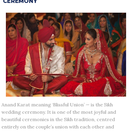
CEREMONY
Anand Karat meaning ‘Blissful Union’ — is the Sikh
wedding ceremony. It is one of the most joyful and
beautiful ceremonies in the Sikh tradition, centred
entirely on the couple’s union with each other and