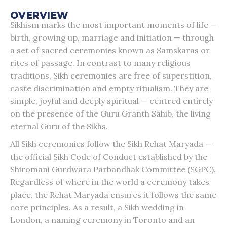
OVERVIEW
Sikhism marks the most important moments of life —
birth, growing up, marriage and initiation — through
a set of sacred ceremonies known as Samskaras or
rites of passage. In contrast to many religious
traditions, Sikh ceremonies are free of superstition,
caste discrimination and empty ritualism. They are
simple, joyful and deeply spiritual — centred entirely
on the presence of the Guru Granth Sahib, the living
eternal Guru of the Sikhs.
All Sikh ceremonies follow the Sikh Rehat Maryada —
the official Sikh Code of Conduct established by the
Shiromani Gurdwara Parbandhak Committee (SGPC).
Regardless of where in the world a ceremony takes
place, the Rehat Maryada ensures it follows the same
core principles. As a result, a Sikh wedding in
London, a naming ceremony in Toronto and an