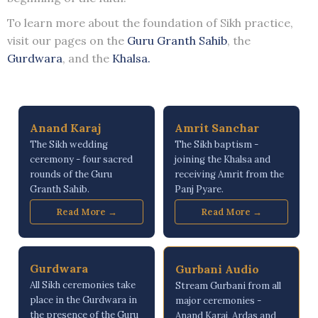
To learn more about the foundation of Sikh practice,
visit our pages on the
Guru Granth Sahib
, the
Gurdwara
, and the
Khalsa.
Anand Karaj
Amrit Sanchar
The Sikh wedding
The Sikh baptism -
ceremony - four sacred
joining the Khalsa and
rounds of the Guru
receiving Amrit from the
Granth Sahib.
Panj Pyare.
Read More →
Read More →
Gurdwara
Gurbani Audio
All Sikh ceremonies take
Stream Gurbani from all
place in the Gurdwara in
major ceremonies -
the presence of the Guru
Anand Karaj, Ardas and