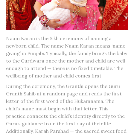
Naam Karan
is the Sikh ceremony of naming a
newborn child. The name Naam Karan means ‘name
giving’ in Punjabi. Typically, the family brings the baby
to the Gurdwara once the mother and child are well
enough to attend — there is no fixed timetable. The
wellbeing of mother and child comes first.
During the ceremony, the Granthi opens the Guru
Granth Sahib at a random page and reads the first
letter of the first word of the Hukamnama. The
child’s name must begin with that letter. This
practice connects the child’s identity directly to the
Guru’s guidance from the first day of their life.
Additionally, Karah Parshad — the sacred sweet food