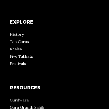
EXPLORE
History
Ten Gurus
Khalsa
Five Takhats
Festivals
RESOURCES
Gurdwara
Guru Granth Sahib