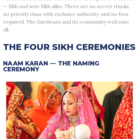
— Sikh and non-Sikh alike. There are no secret rituals,
no priestly class with exclusive authority, and no fees
required. The Gurdwara and its community welcome
all.
THE FOUR SIKH CEREMONIES
NAAM KARAN — THE NAMING
CEREMONY