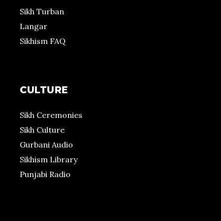
Sikh Turban
Langar
Sikhism FAQ
CULTURE
Sikh Ceremonies
Sikh Culture
Gurbani Audio
Sikhism Library
Punjabi Radio