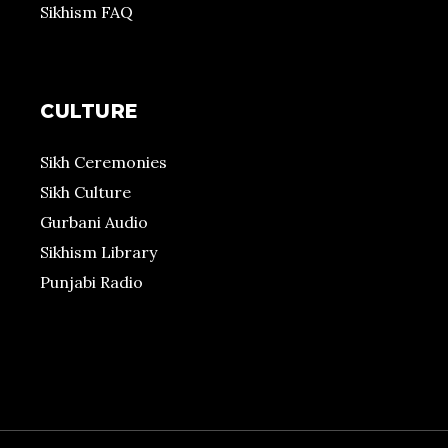
Sikhism FAQ
CULTURE
Sikh Ceremonies
Sikh Culture
Gurbani Audio
Sikhism Library
Punjabi Radio