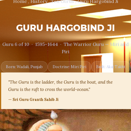
Home , History , Ten Gurus , Guru Hargobind Ji
GURU HARGOBIND JI
Guru 6 of 10 · 1595–1644 · The Warrior Guru — Miri and
Piri
Born: Wadali, Punjab
Doctrine: Miri Piri
Built: Akal Takht
"The Guru is the ladder, the Guru is the boat, and the
Guru is the raft to cross the world-ocean."
— Sri Guru Granth Sahib Ji