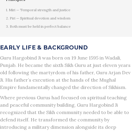
1. Miri — Temporal strength and justice
2. Piri — Spiritual devotion and wisdom
3. Both must be held in perfect balance
EARLY LIFE & BACKGROUND
Guru Hargobind Ji was born on 19 June 1595 in Wadali,
Punjab. He became the sixth Sikh Guru at just eleven years
old following the martyrdom of his father, Guru Arjan Dev
Ji. His father’s execution at the hands of the Mughal
Empire fundamentally changed the direction of Sikhism.
Where previous Gurus had focused on spiritual teaching
and peaceful community building, Guru Hargobind Ji
recognized that the Sikh community needed to be able to
defend itself. He transformed the community by
introducing a military dimension alongside its deep