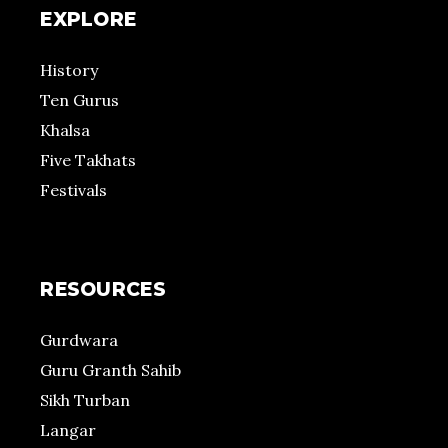
EXPLORE
History
Ten Gurus
Khalsa
Five Takhats
Festivals
RESOURCES
Gurdwara
Guru Granth Sahib
Sikh Turban
Langar