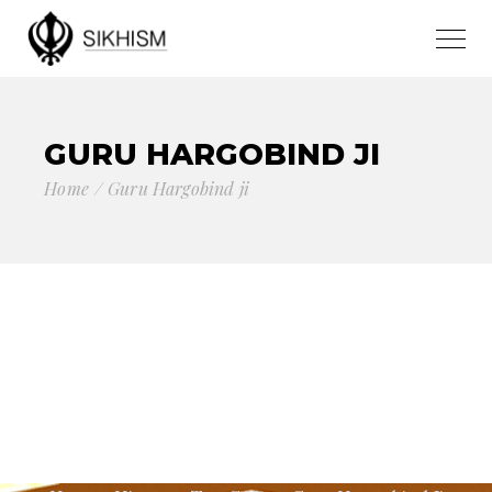
GURU HARGOBIND JI
Home
Guru Hargobind ji