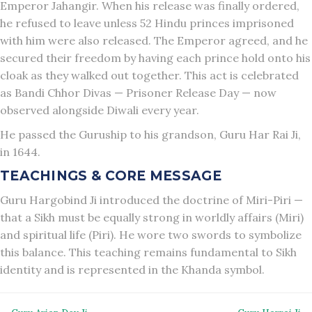
Emperor Jahangir. When his release was finally ordered,
he refused to leave unless 52 Hindu princes imprisoned
with him were also released. The Emperor agreed, and he
secured their freedom by having each prince hold onto his
cloak as they walked out together. This act is celebrated
as Bandi Chhor Divas — Prisoner Release Day — now
observed alongside Diwali every year.
He passed the Guruship to his grandson, Guru Har Rai Ji,
in 1644.
TEACHINGS & CORE MESSAGE
Guru Hargobind Ji introduced the doctrine of Miri-Piri —
that a Sikh must be equally strong in worldly affairs (Miri)
and spiritual life (Piri). He wore two swords to symbolize
this balance. This teaching remains fundamental to Sikh
identity and is represented in the Khanda symbol.