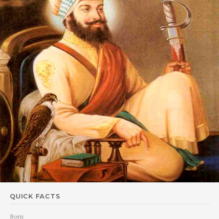
QUICK FACTS
Born