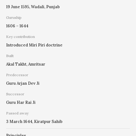
19 June 1595, Wadali, Punjab
Guruship
1606 – 1644
Key contribution
Introduced Miri Piri doctrine
Built
Akal Takht, Amritsar
Predecessor
Guru Arjan Dev Ji
Successor
Guru Har Rai Ji
Passed away
3 March 1644, Kiratpur Sahib
Principles