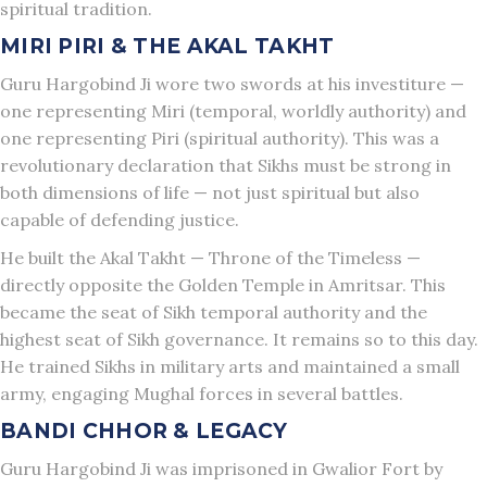
spiritual tradition.
MIRI PIRI & THE AKAL TAKHT
Guru Hargobind Ji wore two swords at his investiture —
one representing Miri (temporal, worldly authority) and
one representing Piri (spiritual authority). This was a
revolutionary declaration that Sikhs must be strong in
both dimensions of life — not just spiritual but also
capable of defending justice.
He built the Akal Takht — Throne of the Timeless —
directly opposite the Golden Temple in Amritsar. This
became the seat of Sikh temporal authority and the
highest seat of Sikh governance. It remains so to this day.
He trained Sikhs in military arts and maintained a small
army, engaging Mughal forces in several battles.
BANDI CHHOR & LEGACY
Guru Hargobind Ji was imprisoned in Gwalior Fort by