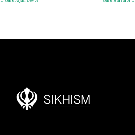
← Guru Arjan Dev Ji
Guru Harrai Ji →